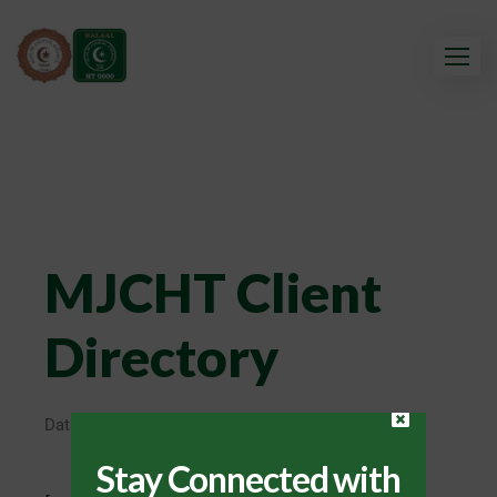
MJCHT Client
Directory
Database update in progress.
Stay Connected with