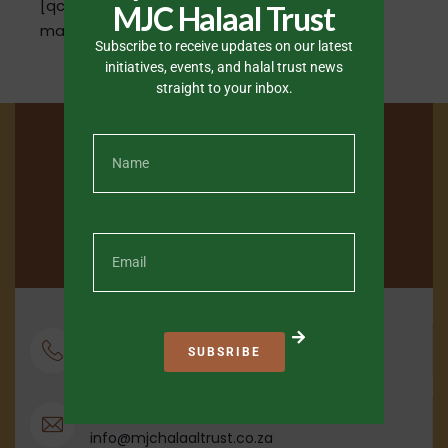
[qcpnd-directory mode="all" style="simple"
MJC Halaal Trust
map="show"]
Subscribe to receive updates on our latest
initiatives, events, and halal trust news
straight to your inbox.
Phone
SUBSRIBE
+27 21 684 4600
Email
info@mjchalaaltrust.co.za