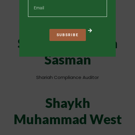
Chief Executive Officer
SUBSRIBE
Shaykh Safwaan
Sasman
Shariah Compliance Auditor
Shaykh
Muhammad West