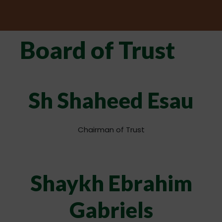
Board of Trust
Sh Shaheed Esau
Chairman of Trust
Shaykh Ebrahim
Gabriels