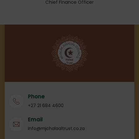
Chief Finance Officer
Phone
+27 21 684 4600
Email
info@mjchalaaltrust.co.za