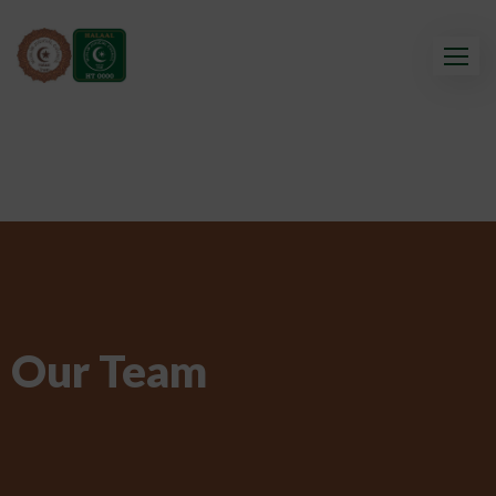
Our Team