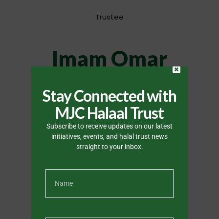
Trustee
Imam Omar
Slamang
Stay Connected with
MJC Halaal Trust
Trustee
Subscribe to receive updates on our latest
initiatives, events, and halal trust news
straight to your inbox.
Mawlana
Zakariyah
Philander