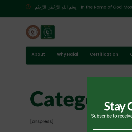
بِسْمِ اللهِ الرَّحْمٰنِ الرَّحِيْمِ - In the
About
Why Halal
Certification
Categories
Stay 
Subscribe to receive
[anspress]