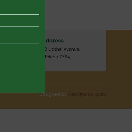
Address
20 Cashel Avenue,
Athlone 7764
Designed by
webXtreme.co.za