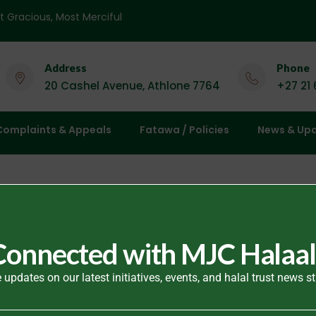
 Name of God, Most Gracious, Most Merciful
Address
Phone
20 Cashel Avenue, Athlone 7764
+27 21
Complaints & Appeals
Fatawa / Policies
News & Up
Connected with MJC Halaal
 updates on our latest initiatives, events, and halal trust news st