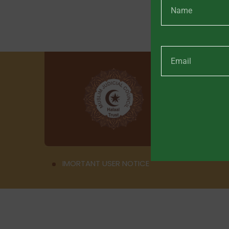
IMORTANT USER NOTICE