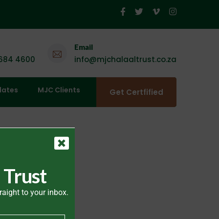
Email
 684 4600
info@mjchalaaltrust.co.za
dates
MJC Clients
Get Certfified
 Trust
raight to your inbox.